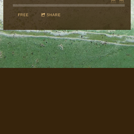
FREE
SHARE