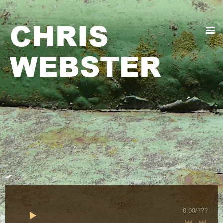
CHRIS
WEBSTER
0:00
/
???