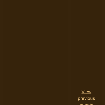
View
previous
events