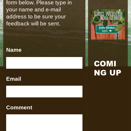
form below. Please type in
your name and e-mail
address to be sure your
feedback will be sent.
Name
COMI
NG UP
Email
Comment