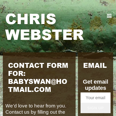
CHRIS
WEBSTER
CONTACT FORM
EMAIL
FOR:
BABYSWAN@HO
Get email
TMAIL.COM
updates
We'd love to hear from you.
SIGN UP
Contact us by filling out the