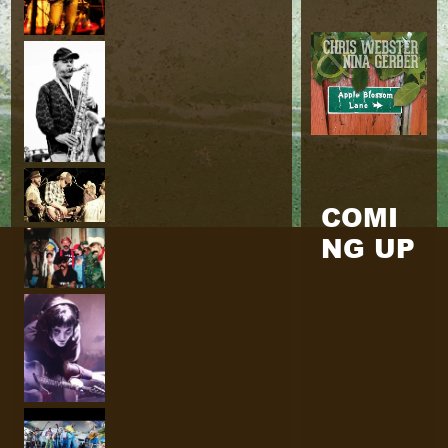
COMI
NG UP