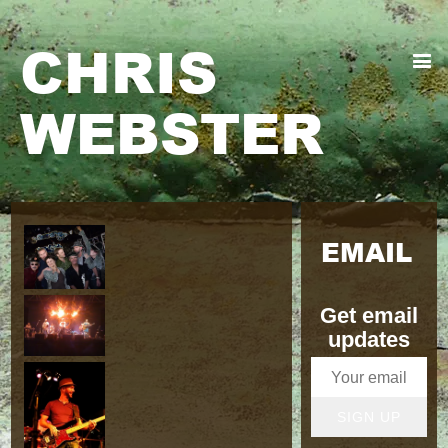
CHRIS
WEBSTER
EMAIL
Get email
updates
SIGN UP