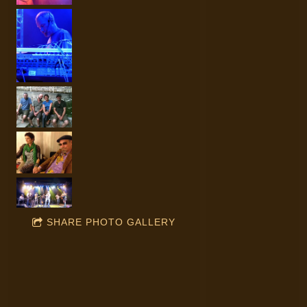
SHARE PHOTO GALLERY