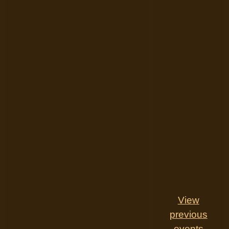
View
previous
events