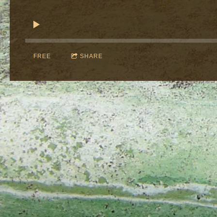
FREE
SHARE