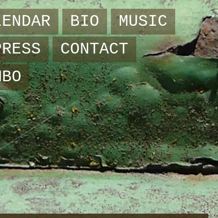
LENDAR
BIO
MUSIC
PRESS
CONTACT
MBO