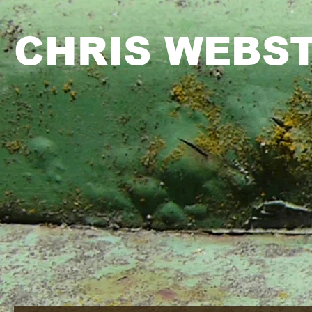
CHRIS WEBS