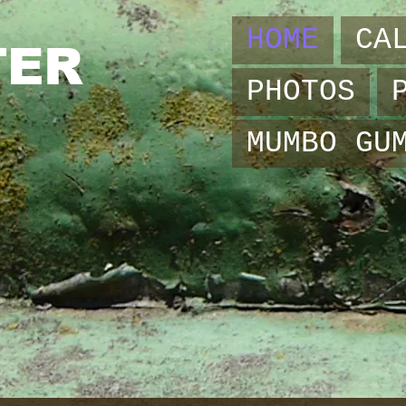
HOME
CA
TER
PHOTOS
MUMBO GU