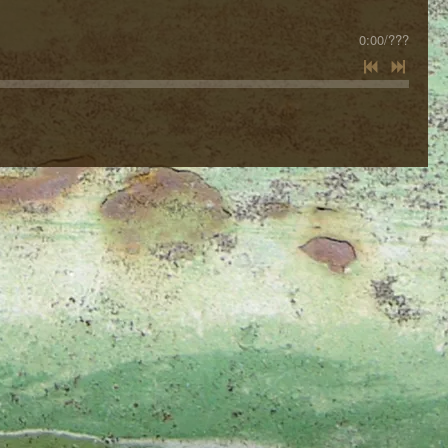
0:00
/
???