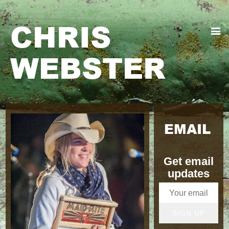
CHRIS
WEBSTER
EMAIL
Get email
updates
SIGN UP