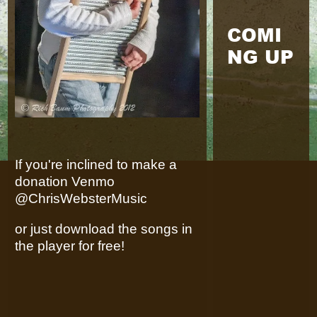
COMI
NG UP
If you're inclined to make a
donation Venmo
@ChrisWebsterMusic
or just download the songs in
the player for free!