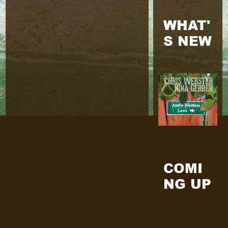
WHAT'
S NEW
COMI
NG UP