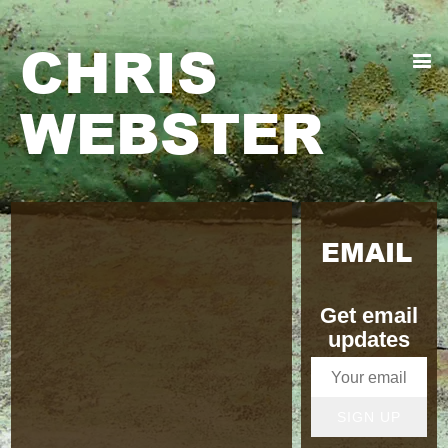
CHRIS
WEBSTER
EMAIL
Get email
updates
SIGN UP